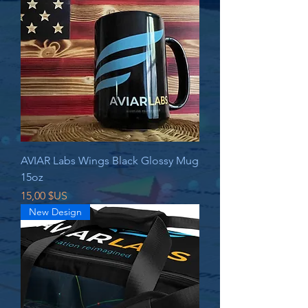
AVIAR Labs Wings Black Glossy Mug
15oz
Prix
15,00 $US
New Design