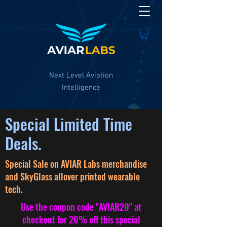
Next Level Aviation
Intelligence
Special Limited Time
Deals.
Special Sale on AVIAR Labs merchandise
and SkyGlass allover printed wearable
tech.
Use
the
coupon
code "AVIAR20" at
checkout for 20% off this special