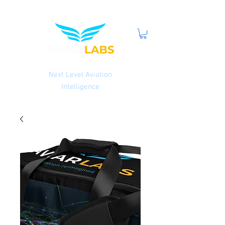
Next Level Aviation
Intelligence