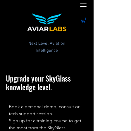
Next Level Aviation
Intelligence
Upgrade your SkyGlass
knowledge level.
Book a personal demo, consult or
tech support session.
Sign up for a training course to get
the most from the SkyGlass