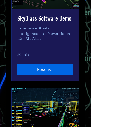
SkyGlass Software Demo
Experience Aviation
Intelligence Like Never Before
with SkyGlass
30 min
Réserver