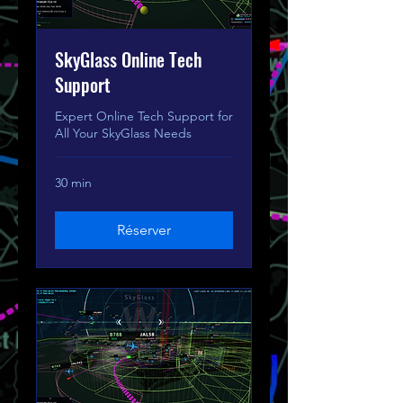
SkyGlass Online Tech
Support
Expert Online Tech Support for
All Your SkyGlass Needs
30 min
Réserver