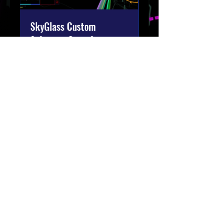
SkyGlass Custom
Solutions Consult
Tailored Aviation Intelligence
Solutions for Your Business
1 h
Réserver
Join our email list.