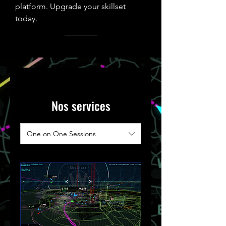
platform.
Upgrade your skillset
today.
Nos services
One on One Sessions